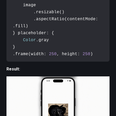
    image

        .resizable()

        .aspectRatio(contentMode: 
.fill)

} placeholder: {

Color
.gray

}

.frame(width: 
250
, height: 
250
)
Result: