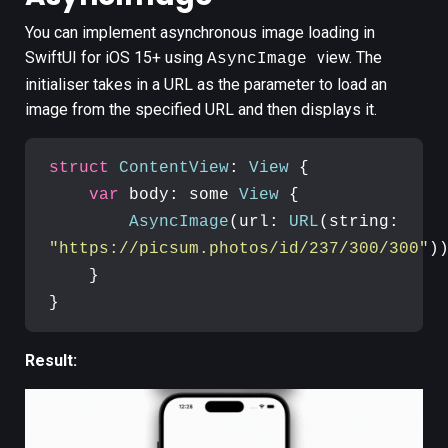
You can implement
asynchronous
image loading in
SwiftUI for iOS 15+ using
view. The
AsyncImage
initialiser takes in a URL as the parameter to load an
image from the specified URL and then displays it.
struct
ContentView
: 
View
{

var
 body: some 
View
 {

AsyncImage
(url: 
URL
(string: 
"https://picsum.photos/id/237/300/300"
))
    }

}
Result: