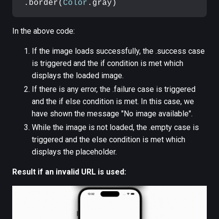
.border(
Color
.gray)
In the above code:
If the image loads successfully, the .success case
is triggered and the if condition is met which
displays the loaded image.
If there is any error, the .failure case is triggered
and the if else condition is met. In this case, we
have shown the message "No image available".
While the image is not loaded, the .empty case is
triggered and the else condition is met which
displays the placeholder.
Result if an invalid URL is used: