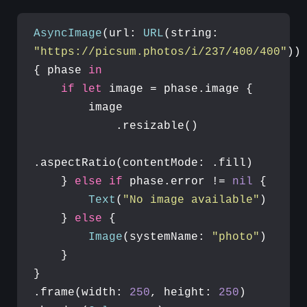
AsyncImage
(url: 
URL
(string: 
"https://picsum.photos/i/237/400/400"
)) 
{ phase 
in
if
let
 image = phase.image {

        image

            .resizable()

.aspectRatio(contentMode: .fill)

    } 
else
if
 phase.error != 
nil
 {

Text
(
"No image available"
)

    } 
else
 {

Image
(systemName: 
"photo"
)

    }

}

.frame(width: 
250
, height: 
250
)
