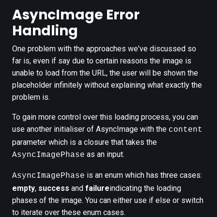
AsyncImage Error
Handling
One problem with the approaches we've discussed so
far is, even if say due to certain reasons the image is
unable to load from the URL, the user will be shown the
placeholder infinitely without explaining what exactly the
problem is.
To gain more control over this loading process, you can
use another initialiser of AsyncImage with the
content
parameter which is a closure that takes the
as an input.
AsyncImagePhase
is an enum which has three cases:
AsyncImagePhase
empty
,
success
and
failure
indicating the loading
phases of the image. You can either use if else or switch
to iterate over these enum cases.