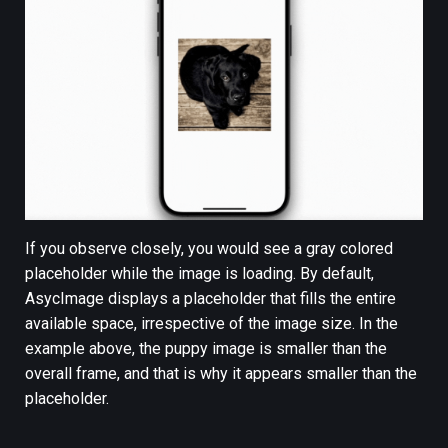
If you observe closely, you would see a gray colored
placeholder while the image is loading. By default,
AsycImage displays a placeholder that fills the entire
available space, irrespective of the image size. In the
example above, the puppy image is smaller than the
overall frame, and that is why it appears smaller than the
placeholder.