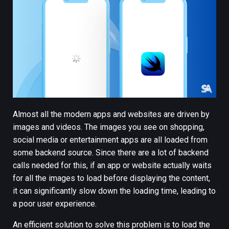
Almost all the modern apps and websites are driven by
images and videos. The images you see on shopping,
social media or entertainment apps are all loaded from
some backend source. Since there are a lot of backend
calls needed for this, if an app or website actually waits
for all the images to load before displaying the content,
it can significantly slow down the loading time, leading to
a poor user experience.
An efficient solution to solve this problem is to load the