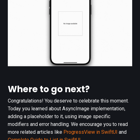
Where to go next?
Congratulations! You deserve to celebrate this moment.
Today you learned about AsyncImage implementation,
adding a placeholder to it, using image specific
modifiers and error handling. We encourage you to read
more related articles like
ProgressView in SwiftUI
and
Complete Guide to List in SwiftUI
.