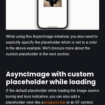
While using this AsyncImage initialiser, you also need to
explicitly specify the placeholder which is set to a color
in the above example. We'll discuss more about the
custom placeholder in the next section.
AsyncImage with custom
placeholder while loading
If the default placeholder while loading the image seems
boring and less indicative, you can also add a
placeholder view like a
progress bar
or an SF symbol.