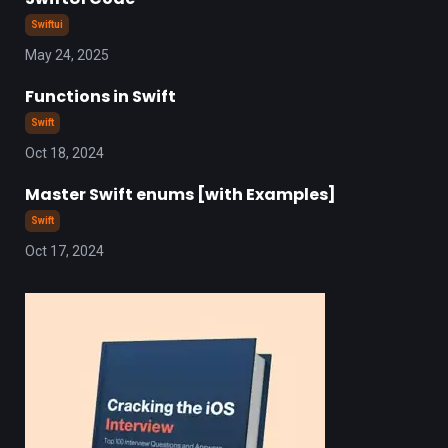
Swiftui
May 24, 2025
Functions in Swift
Swift
Oct 18, 2024
Master Swift enums [with Examples]
Swift
Oct 17, 2024