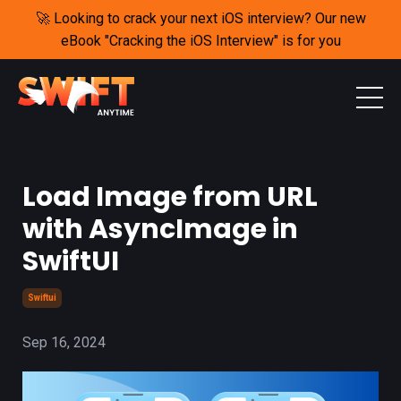
🚀 Looking to crack your next iOS interview? Our new
eBook "Cracking the iOS Interview" is for you
Load Image from URL
with AsyncImage in
SwiftUI
Swiftui
Sep 16, 2024