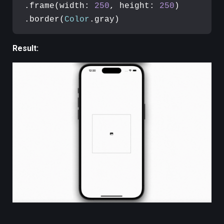
.frame(width: 
250
, height: 
250
)

.border(
Color
.gray)
Result: