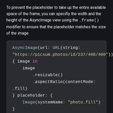
To prevent the placeholder to take up the entire available
space of the frame, you can specifiy the width and the
height of the AsyncImage view using the
.frame()
modifier to ensure that the placeholder matches the size
of the image.
AsyncImage
(url: 
URL
(string: 
"https://picsum.photos/id/237/400/400"
))
{ image 
in
    image

        .resizable()

        .aspectRatio(contentMode: 
.fill)

} placeholder: {

Image
(systemName: 
"photo.fill"
)

}
