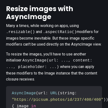
Resize images with
AsyncImage
Many a times, while working on apps, using
and
modifiers for
.resizable()
.aspectRatio()
images become inevitable. But these image specific
modifiers can't be used directly on the AsyncImage view.
To resize the images, you'll have to use another
initialiser
AsyncImage(url: ..., content:
where you can apply
..., placeholder: ...)
these modifiers to the Image instance that the content
closure receives.
AsyncImage
(url: 
URL
(string: 
"https://picsum.photos/id/237/400/400"
))
{ image 
in