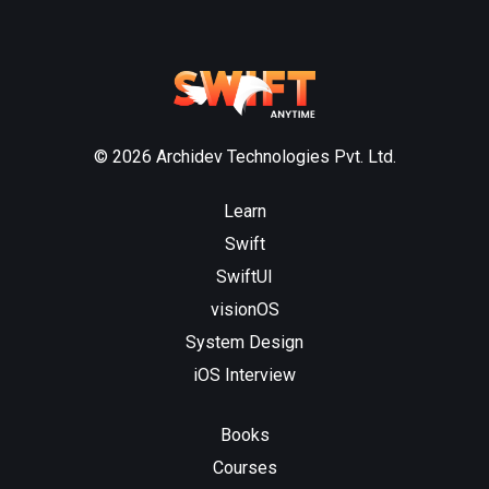
© 2026 Archidev Technologies Pvt. Ltd.
Learn
Swift
SwiftUI
visionOS
System Design
iOS Interview
Books
Courses