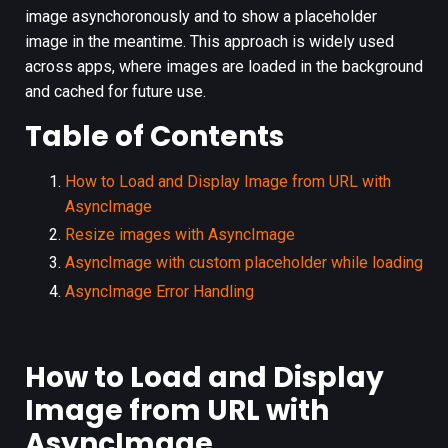
image asynchoronously and to show a placeholder
image in the meantime. This approach is widely used
across apps, where images are loaded in the background
and cached for future use.
Table of Contents
How to Load and Display Image from URL with
AsyncImage
Resize images with AsyncImage
AsyncImage with custom placeholder while loading
AsyncImage Error Handling
How to Load and Display
Image from URL with
AsyncImage