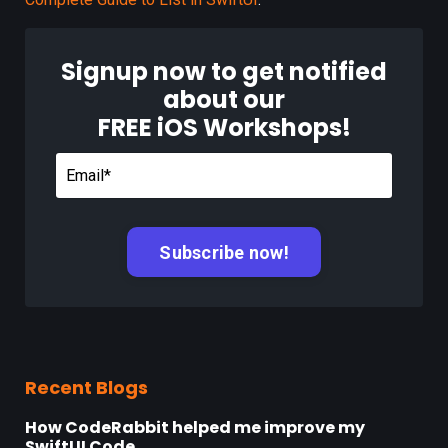
Signup now to get notified
about our
FREE iOS Workshops!
Recent Blogs
How CodeRabbit helped me improve my
SwiftUI Code