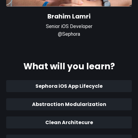
Brahim Lamri
Senior iOS Developer
@Sephora
What will you learn?
Sephora iOS App Lifecycle
Abstraction Modularization
Clean Architecure