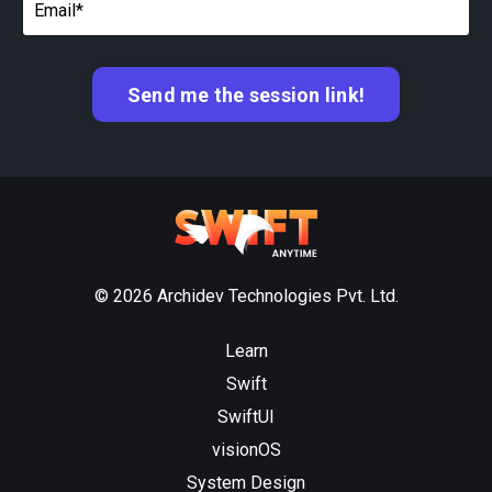
Send me the session link!
© 2026 Archidev Technologies Pvt. Ltd.
Learn
Swift
SwiftUI
visionOS
System Design