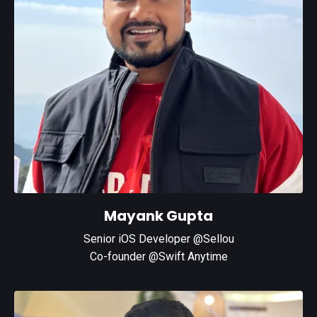
Mayank Gupta
Senior iOS Developer @Sellou
Co-founder @Swift Anytime