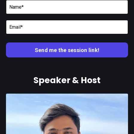
Send me the session link!
Speaker & Host