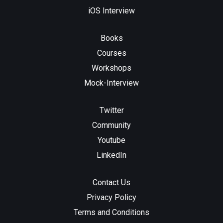
iOS Interview
Books
Courses
Workshops
Mock-Interview
Twitter
Community
Youtube
LinkedIn
Contact Us
Privacy Policy
Terms and Conditions