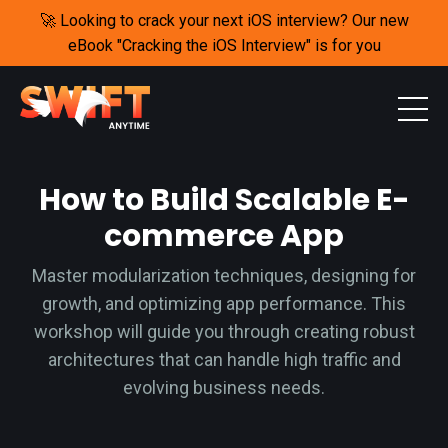
🚀 Looking to crack your next iOS interview? Our new
eBook "Cracking the iOS Interview" is for you
How to Build Scalable E-
commerce App
M
aster modularization techniques, designing for
growth, and optimizing app performance. This
workshop will guide you through creating robust
architectures that can handle high traffic and
evolving business needs.