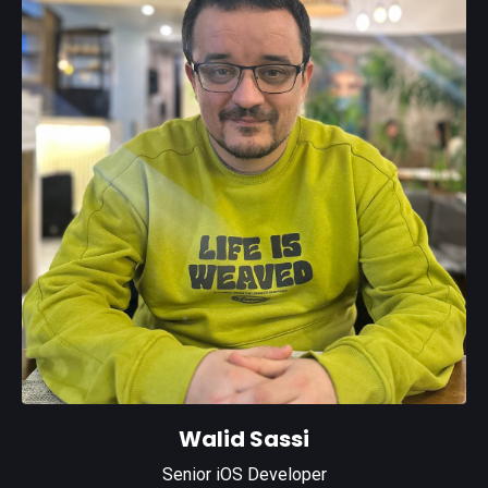
Walid Sassi
Senior iOS Developer