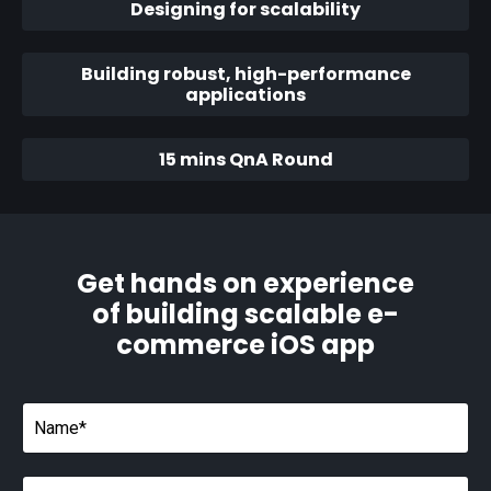
Designing for scalability
Building robust, high-performance
applications
15 mins QnA Round
Get hands on experience
of building scalable e-
commerce iOS app