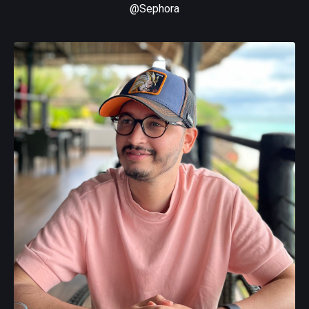
@Sephora