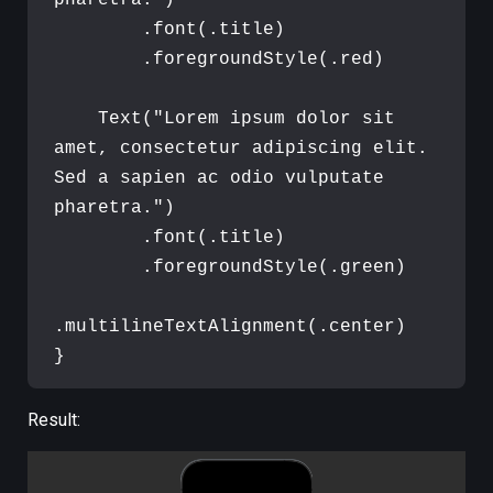
pharetra.
"
)
.
font
(
.
title
)
.
foregroundStyle
(
.
red
)
Text
(
"
Lorem ipsum dolor sit 
amet, consectetur adipiscing elit. 
Sed a sapien ac odio vulputate 
pharetra.
"
)
.
font
(
.
title
)
.
foregroundStyle
(
.
green
)
.
multilineTextAlignment
(
.
center
)
}
Result: