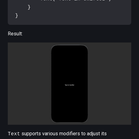
}
}
Result:
supports various modifiers to adjust its
Text