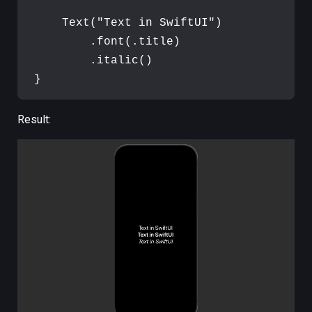
Text
(
"
Text in SwiftUI
"
)
.
font
(
.
title
)
.
italic
(
)
}
Result: