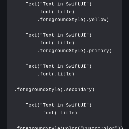
Text
(
"
Text in SwiftUI
"
)
.
font
(
.
title
)
.
foregroundStyle
(
.
yellow
)
Text
(
"
Text in SwiftUI
"
)
.
font
(
.
title
)
.
foregroundStyle
(
.
primary
)
Text
(
"
Text in SwiftUI
"
)
.
font
(
.
title
)
.
foregroundStyle
(
.
secondary
)
Text
(
"
Text in SwiftUI
"
)
.
font
(
.
title
)
.
foregroundStyle
(
Color
(
"
CustomColor
"
)
)