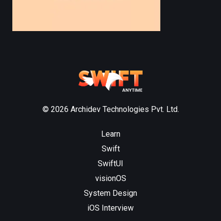
© 2026 Archidev Technologies Pvt. Ltd.
Learn
Swift
SwiftUI
visionOS
System Design
iOS Interview