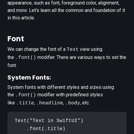
appearance, such as font, foreground color, alignment,
and more. Let's learn all the common and foundation of it
in this article.
Font
We can change the font of a
view using
Text
the
modifier. There are various ways to set the
.font()
font:
System Fonts:
System fonts with different styles and sizes using
the
modifier with predefined styles
.font()
like
,
,
, etc.
.title
.headline
.body
Text
(
"
Text in SwiftUI
"
)
.
font
(
.
title
)