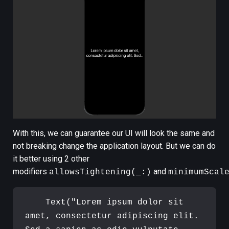
With this, we can guarantee our UI will look the same and
not breaking change the application layout. But we can do
it better using 2 other
modifiers
and
allowsTightening(_:)
minimumScal
Text
(
"
Lorem ipsum dolor sit 
amet, consectetur adipiscing elit. 