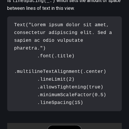
is
which sets the amount of space
lineSpacing(_:)
between lines of text in this view.
Text
(
"
Lorem ipsum dolor sit amet, 
consectetur adipiscing elit. Sed a 
sapien ac odio vulputate 
pharetra.
"
)
.
font
(
.
title
)
.
multilineTextAlignment
(
.
center
)
.
lineLimit
(
2
)
.
allowsTightening
(
true
)
.
minimumScaleFactor
(
0.5
)
.
lineSpacing
(
15
)