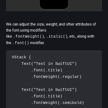
We can adjust the size, weight, and other attributes of
the font using modifiers
like
,
, etc., along with
.fontWeight()
.italic()
the
modifier.
.font()
VStack
{
Text
(
"
Text in SwiftUI
"
)
.
font
(
.
title
)
.
fontWeight
(
.
regular
)
Text
(
"
Text in SwiftUI
"
)
.
font
(
.
title
)
.
fontWeight
(
.
semibold
)