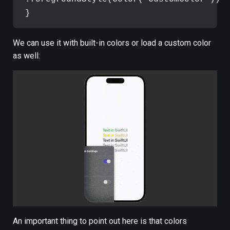
}
We can use it with built-in colors or load a custom color
as well:
An important thing to point out here is that colors