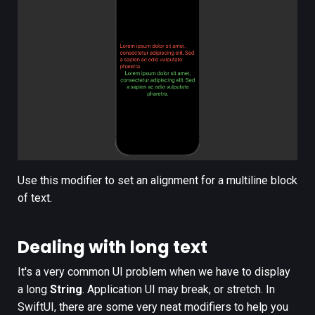
Use this modifier to set an alignment for a multiline block
of text.
Dealing with long text
It's a very common UI problem when we have to display
a long
String
. Application UI may break, or stretch. In
SwiftUI, there are some very neat modifiers to help you