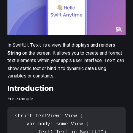
In SwiftUI,
is a view that displays and renders
Text
String
on the screen. It allows you to create and format
text elements within your app's user interface.
can
Text
show static text or bind it to dynamic data using
variables or constants.
Introduction
For example:
struct
TextView
:
View
{
var
body
:
some
View
{
Text
(
"
Text in SwiftUI
"
)