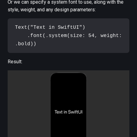
Or we can specify a system font to use, along with the
style, weight, and any design parameters:
Text
(
"
Text in SwiftUI
"
)
.
font
(
.
system
(
size
:
54
,
 weight
:
.
bold
)
)
Result: