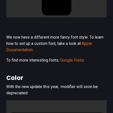
We now have a different more fancy font style. To learn
how to set up a custom font, take a look at
Apple
Documentation
.
To find more interesting fonts:
Google Fonts
.
Color
With the new update this year,
modifier will soon be
depreciated: