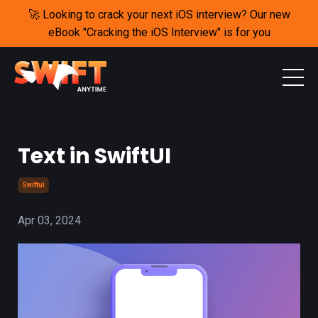
🚀 Looking to crack your next iOS interview? Our new
eBook "Cracking the iOS Interview" is for you
Text in SwiftUI
Swiftui
Apr 03, 2024