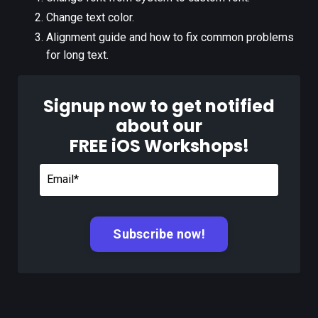
Change text color.
Alignment guide and how to fix common problems
for long text.
Signup now to get notified
about our
FREE iOS Workshops!