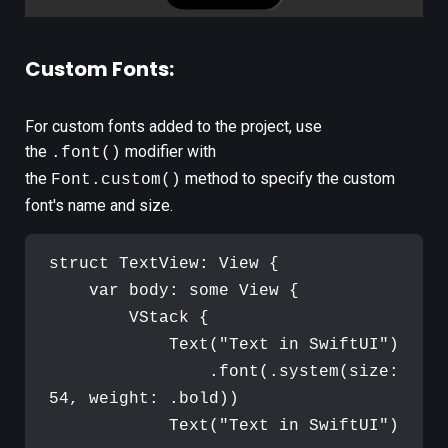
Custom Fonts:
For custom fonts added to the project, use
the
modifier with
.font()
the
method to specify the custom
Font.custom()
font's name and size.
struct
TextView
:
View
{
var
body
:
some
View
{
VStack
{
Text
(
"
Text in SwiftUI
"
)
.
font
(
.
system
(
size
:
54
,
 weight
:
.
bold
)
)
Text
(
"
Text in SwiftUI
"
)