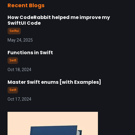
Recent Blogs
How CodeRabbit helped me improve my
SwiftUI Code
Swiftui
May 24, 2025
Functions in Swift
Swift
Oct 18, 2024
Master Swift enums [with Examples]
Swift
Oct 17, 2024