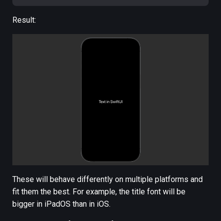
Result:
These will behave differently on multiple platforms and
fit them the best. For example, the title font will be
bigger in iPadOS than in iOS.