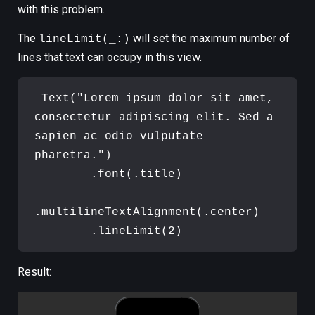
with this problem.
The
will set the maximum number of
lineLimit(_:)
lines that text can occupy in this view.
Text
(
"
Lorem ipsum dolor sit amet, 
consectetur adipiscing elit. Sed a 
sapien ac odio vulputate 
pharetra.
"
)
.
font
(
.
title
)
.
multilineTextAlignment
(
.
center
)
.
lineLimit
(
2
)
Result: