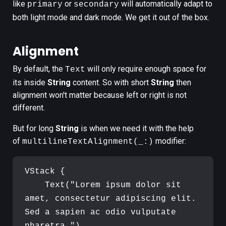
like
or
will automatically adapt to
primary
secondary
both light mode and dark mode. We get it out of the box.
Alignment
By default, the
will only require enough space for
Text
its inside
String
content. So with short
String
then
alignment won't matter because left or right is not
different.
But for long
String
is when we need it with the help
of
modifier:
multilineTextAlignment(_:)
VStack
{
Text
(
"
Lorem ipsum dolor sit 
amet, consectetur adipiscing elit. 
Sed a sapien ac odio vulputate 