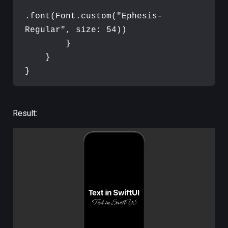
.
font
(
Font
.
custom
(
"
Ephesis-
Regular
"
,
 size
:
54
)
)
}
}
}
Result: