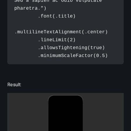
Sed a sapien ac odio vulputate 
pharetra.
"
)
.
font
(
.
title
)
.
multilineTextAlignment
(
.
center
)
.
lineLimit
(
2
)
.
allowsTightening
(
true
)
.
minimumScaleFactor
(
0.5
)
Result: