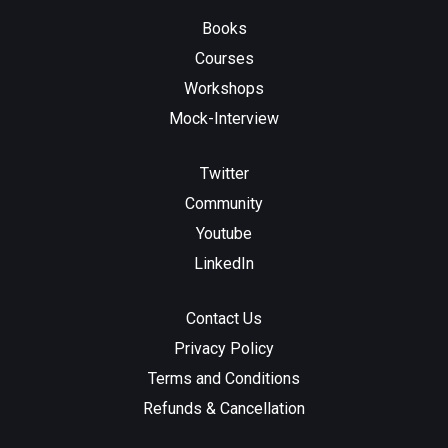
Books
Courses
Workshops
Mock-Interview
Twitter
Community
Youtube
LinkedIn
Contact Us
Privacy Policy
Terms and Conditions
Refunds & Cancellation