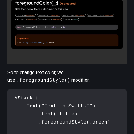
So to change text color, we
use
modifier:
.foregroundStyle()
VStack
{
Text
(
"
Text in SwiftUI
"
)
.
font
(
.
title
)
.
foregroundStyle
(
.
green
)