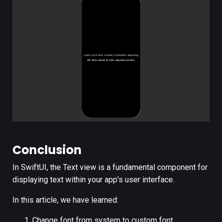
Conclusion
In SwiftUI, the Text view is a fundamental component for
displaying text within your app's user interface.
In this article, we have learned:
Change font from system to custom font.