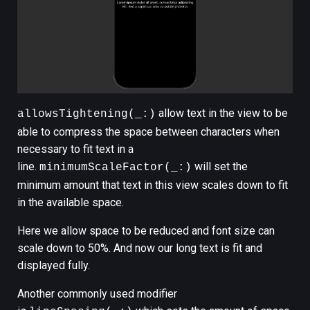
allow text in the view to be
allowsTightening(_:)
able to compress the space between characters when
necessary to fit text in a
line.
will set the
minimumScaleFactor(_:)
minimum amount that text in this view scales down to fit
in the available space.
Here we allow space to be reduced and font size can
scale down to 50%. And now our long text is fit and
displayed fully.
Another commonly used modifier