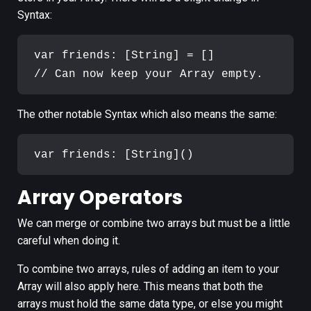
Syntax:
var friends: [String] = []

The other notable Syntax which also means the same:
Array Operators
We can merge or combine two arrays but must be a little
careful when doing it.
To combine two arrays, rules of adding an item to your
Array will also apply here. This means that both the
arrays must hold the same data type, or else you might