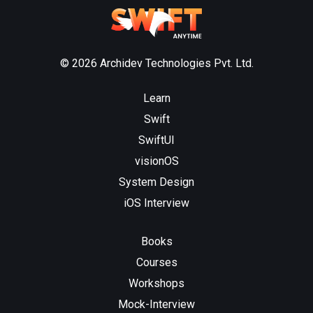
© 2026 Archidev Technologies Pvt. Ltd.
Learn
Swift
SwiftUI
visionOS
System Design
iOS Interview
Books
Courses
Workshops
Mock-Interview