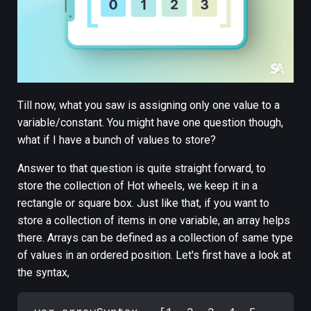
Till now, what you saw is assigning only one value to a
variable/constant. You might have one question though,
what if I have a bunch of values to store?
Answer to that question is quite straight forward, to
store the collection of Hot wheels, we keep it in a
rectangle or square box. Just like that, if you want to
store a collection of items in one variable, an array helps
there. Arrays can be defined as a collection of same type
of values in an ordered position. Let's first have a look at
the syntax,