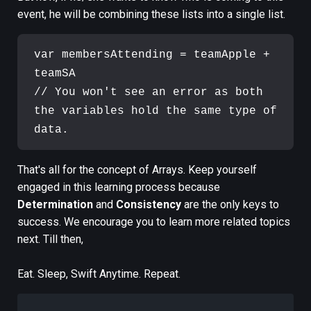
event, he will be combining these lists into a single list.
var membersAttending = teamApple + 
teamSA

// You won't see an error as both 
the variables hold the same type of 
That's all for the concept of Arrays. Keep yourself
engaged in this learning process because
Determination
and
Consistency
are the only keys to
success. We encourage you to learn more related topics
next. Till then,
Eat. Sleep, Swift Anytime. Repeat.