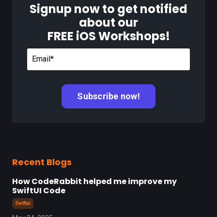
Signup now to get notified
about our
FREE iOS Workshops!
Recent Blogs
How CodeRabbit helped me improve my
SwiftUI Code
Swiftui