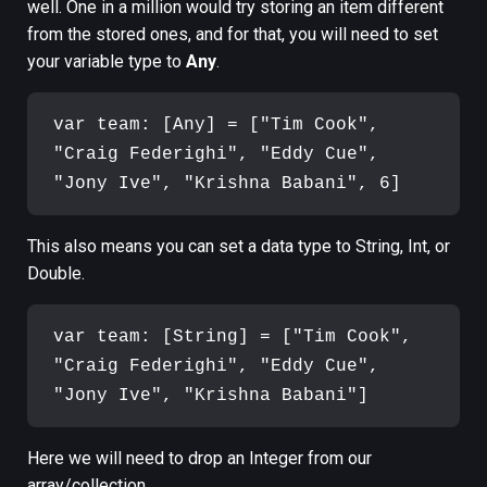
well. One in a million would try storing an item different
from the stored ones, and for that, you will need to set
your variable type to
Any
.
var team: [Any] = ["Tim Cook", 
"Craig Federighi", "Eddy Cue", 
This also means you can set a data type to String, Int, or
Double.
var team: [String] = ["Tim Cook", 
"Craig Federighi", "Eddy Cue", 
Here we will need to drop an Integer from our
array/collection.