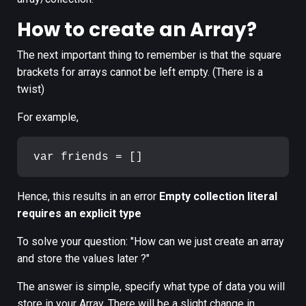
How to create an Array?
The next important thing to remember is that the square
brackets for arrays cannot be left empty. (There is a
twist)
For example,
Hence, this results in an error
Empty collection literal
requires an explicit type
To solve your question: "How can we just create an array
and store the values later ?"
The answer is simple, specify what type of data you will
store in your Array. There will be a slight change in