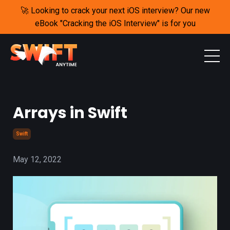
🚀 Looking to crack your next iOS interview? Our new
eBook "Cracking the iOS Interview" is for you
Arrays in Swift
Swift
May 12, 2022