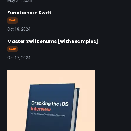
May 24, 2025
Functions in Swift
Swift
Oct 18, 2024
Master Swift enums [with Examples]
Swift
Oct 17, 2024