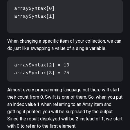
arraySyntax[0]

arraySyntax[1]

When changing a specific item of your collection, we can
do just like swapping a value of a single variable.
arraySyntax[2] = 10

Almost every programming language out there will start
their count from 0, Swift is one of them. So, when you put
an index value
1
when referring to an Array item and
getting it printed, you will be surprised by the output.
Since the result displayed will be
2
instead of
1
, we start
with 0 to refer to the first element.