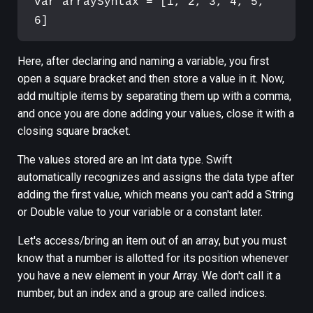
var arraySyntax = [1, 2, 3, 4, 5, 
Here, after declaring and naming a variable, you first
open a square bracket and then store a value in it. Now,
add multiple items by separating them up with a comma,
and once you are done adding your values, close it with a
closing square bracket.
The values stored are an Int data type. Swift
automatically recognizes and assigns the data type after
adding the first value, which means you can't add a String
or Double value to your variable or a constant later.
Let's access/bring an item out of an array, but you must
know that a number is allotted for its position whenever
you have a new element in your Array. We don't call it a
number, but an index and a group are called indices.