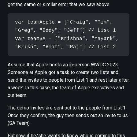
get the same or similar error that we saw above.
var teamApple = ["Craig", "Tim", 
"Greg", "Eddy", "Jeff"] // List 1

var teamSA = ["Krishna", "Mayank", 
Assume that Apple hosts an in-person WWDC 2023.
Someone at Apple got a task to create two lists and
send the invites to people from List 1 and rest later after
a week. In this case, the team of Apple executives and
our team.
The demo invites are sent out to the people from List 1.
Once they confirm, the guy then sends out an invite to us
(SA Team).
But now, if he/she wants to know who is coming to this