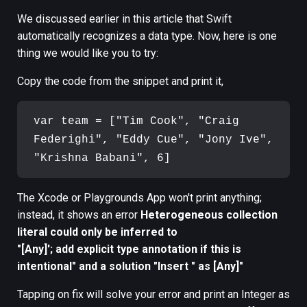
We discussed earlier in this article that Swift
automatically recognizes a data type. Now, here is one
thing we would like you to try:
Copy the code from the snippet and print it,
var team = ["Tim Cook", "Craig 
Federighi", "Eddy Cue", "Jony Ive", 
The Xcode or Playgrounds App won't print anything;
instead, it shows an error
Heterogeneous collection
literal could only be inferred to
"[Any]'; add explicit type annotation if this is
intentional" and a solution "Insert " as [Any]"
Tapping on fix will solve your error and print an Integer as